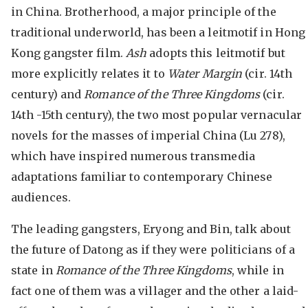
in China. Brotherhood, a major principle of the
traditional underworld, has been a leitmotif in Hong
Kong gangster film.
Ash
adopts this leitmotif but
more explicitly relates it to
Water Margin
(cir. 14th
century) and
Romance of the Three Kingdoms
(cir.
14th -15th century), the two most popular vernacular
novels for the masses of imperial China (Lu 278),
which have inspired numerous transmedia
adaptations familiar to contemporary Chinese
audiences.
The leading gangsters, Eryong and Bin, talk about
the future of Datong as if they were politicians of a
state in
Romance of the Three Kingdoms
, while in
fact one of them was a villager and the other a laid-