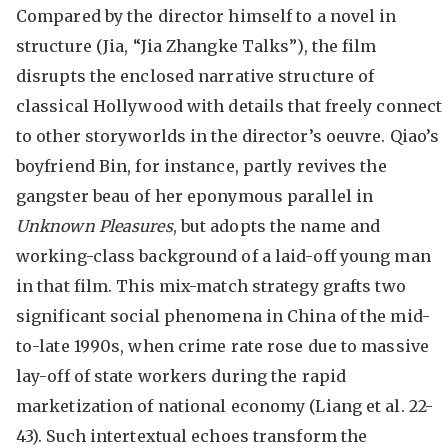
Compared by the director himself to a novel in
structure (Jia, “Jia Zhangke Talks”), the film
disrupts the enclosed narrative structure of
classical Hollywood with details that freely connect
to other storyworlds in the director’s oeuvre. Qiao’s
boyfriend Bin, for instance, partly revives the
gangster beau of her eponymous parallel in
Unknown Pleasures
, but adopts the name and
working-class background of a laid-off young man
in that film. This mix-match strategy grafts two
significant social phenomena in China of the mid-
to-late 1990s, when crime rate rose due to massive
lay-off of state workers during the rapid
marketization of national economy (Liang et al. 22-
43). Such intertextual echoes transform the