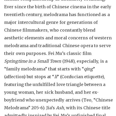
Ever since the birth of Chinese cinema in the early
twentieth century, melodrama has functioned as a
major intercultural genre for generations of
Chinese filmmakers, who constantly blend
aesthetic elements and moral concerns of western
melodrama and traditional Chinese opera to serve
their own purposes. Fei Mu’s classic film
Springtime in a Small Town
(1948), especially, is a
“family melodrama” that starts with “
qing
”
(affection) but stops at “
li
” (Confucian etiquette),
featuring the unfulfilled love triangle between a
young woman, her sick husband, and her ex-
boyfriend who unexpectedly arrives (Teo, “Chinese
Melodrama” 205-6). Jia’s
Ash
, with its Chinese title
admittedly inspired by Fei Mu’s unfinished final