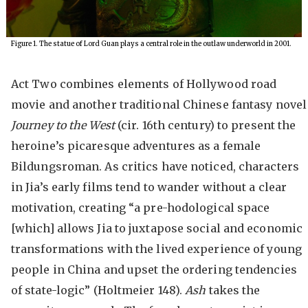
Figure 1. The statue of Lord Guan plays a central role in the outlaw underworld in 2001.
Act Two combines elements of Hollywood road
movie and another traditional Chinese fantasy novel
Journey to the West
(cir. 16th century) to present the
heroine’s picaresque adventures as a female
Bildungsroman. As critics have noticed, characters
in Jia’s early films tend to wander without a clear
motivation, creating “a pre-hodological space
[which] allows Jia to juxtapose social and economic
transformations with the lived experience of young
people in China and upset the ordering tendencies
of state-logic” (Holtmeier 148).
Ash
takes the