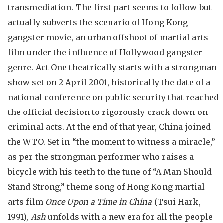
transmediation. The first part seems to follow but
actually subverts the scenario of Hong Kong
gangster movie, an urban offshoot of martial arts
film under the influence of Hollywood gangster
genre. Act One theatrically starts with a strongman
show set on 2 April 2001, historically the date of a
national conference on public security that reached
the official decision to rigorously crack down on
criminal acts. At the end of that year, China joined
the WTO. Set in “the moment to witness a miracle,”
as per the strongman performer who raises a
bicycle with his teeth to the tune of “A Man Should
Stand Strong,” theme song of Hong Kong martial
arts film
Once Upon a Time in China
(Tsui Hark,
1991),
Ash
unfolds with a new era for all the people