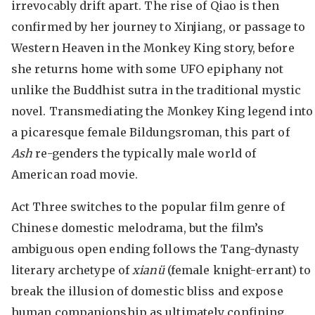
irrevocably drift apart. The rise of Qiao is then
confirmed by her journey to Xinjiang, or passage to
Western Heaven in the Monkey King story, before
she returns home with some UFO epiphany not
unlike the Buddhist sutra in the traditional mystic
novel. Transmediating the Monkey King legend into
a picaresque female Bildungsroman, this part of
Ash
re-genders the typically male world of
American road movie.
Act Three switches to the popular film genre of
Chinese domestic melodrama, but the film’s
ambiguous open ending follows the Tang-dynasty
literary archetype of
xian
ü
(female knight-errant) to
break the illusion of domestic bliss and expose
human companionship as ultimately confining.