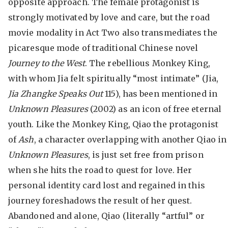
opposite approach. The female protagonist is
strongly motivated by love and care, but the road
movie modality in Act Two also transmediates the
picaresque mode of traditional Chinese novel
Journey to the West
. The rebellious Monkey King,
with whom Jia felt spiritually “most intimate” (Jia,
Jia Zhangke Speaks Out
115), has been mentioned in
Unknown Pleasures
(2002) as an icon of free eternal
youth. Like the Monkey King, Qiao the protagonist
of
Ash
, a character overlapping with another Qiao in
Unknown Pleasures
, is just set free from prison
when she hits the road to quest for love. Her
personal identity card lost and regained in this
journey foreshadows the result of her quest.
Abandoned and alone, Qiao (literally “artful” or