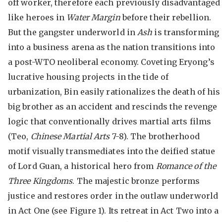
off worker, therefore each previously disadvantaged
like heroes in
Water Margin
before their rebellion.
But the gangster underworld in
Ash
is transforming
into a business arena as the nation transitions into
a post-WTO neoliberal economy. Coveting Eryong’s
lucrative housing projects in the tide of
urbanization, Bin easily rationalizes the death of his
big brother as an accident and rescinds the revenge
logic that conventionally drives martial arts films
(Teo,
Chinese Martial Arts
7-8). The brotherhood
motif visually transmediates into the deified statue
of Lord Guan, a historical hero from
Romance of the
Three Kingdoms
. The majestic bronze performs
justice and restores order in the outlaw underworld
in Act One (see Figure 1). Its retreat in Act Two into a