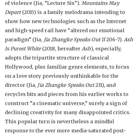
of violence (Jia, “Lecture Six”).
Mountains May
Depart
(2015) is a family melodrama intending to
show how new technologies such as the Internet
and high-speed rail have “altered our emotional
paradigm” (Jia,
Jia Zhangke Speaks Out II
206-7).
Ash
Is Purest White
(2018, hereafter
Ash
), especially,
adopts the tripartite structure of classical
Hollywood, plus familiar genre elements, to focus
on a love story previously unthinkable for the
director (Jia,
Jia Zhangke Speaks Out
231), and
recycles bits and pieces from his earlier works to
construct “a cinematic universe,” surely a sign of
declining creativity for many disappointed critics.
This popular turn is nevertheless a mindful
response to the ever more media-saturated post-