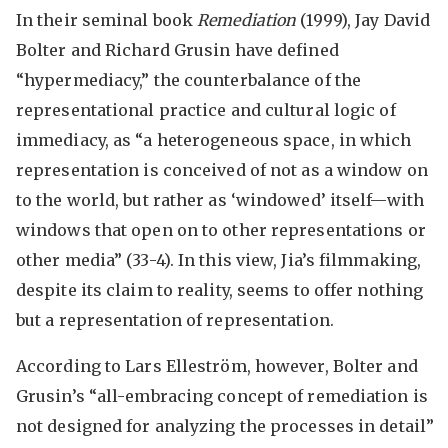
In their seminal book
Remediation
(1999), Jay David
Bolter and Richard Grusin have defined
“hypermediacy,” the counterbalance of the
representational practice and cultural logic of
immediacy, as “a heterogeneous space, in which
representation is conceived of not as a window on
to the world, but rather as ‘windowed’ itself—with
windows that open on to other representations or
other media” (33-4). In this view, Jia’s filmmaking,
despite its claim to reality, seems to offer nothing
but a representation of representation.
According to Lars Elleström, however, Bolter and
Grusin’s “all-embracing concept of remediation is
not designed for analyzing the processes in detail”