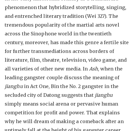
phenomenon that hybridized storytelling, singing,
and entrenched literary tradition (Wei 327). The
tremendous popularity of the martial arts novel
across the Sinophone world in the twentieth
century, moreover, has made this genre a fertile site
for further transmediations across borders of
literature, film, theatre, television, video game, and
all varieties of other new media. In
Ash
, when the
leading gangster couple discuss the meaning of
jianghu
in Act One, Bin the No. 2 gangster in the
secluded city of Datong suggests that
jianghu
simply means social arena or pervasive human
competition for profit and power. That explains
why he will dream of making a comeback after an
untimely fall at the height of his gangster career.