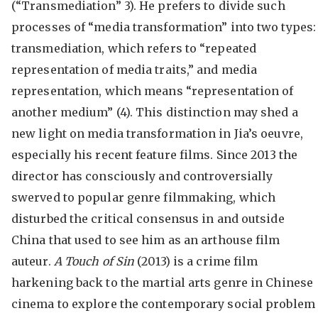
(“Transmediation” 3). He prefers to divide such
processes of “media transformation” into two types:
transmediation, which refers to “repeated
representation of media traits,” and media
representation, which means “representation of
another medium” (4). This distinction may shed a
new light on media transformation in Jia’s oeuvre,
especially his recent feature films. Since 2013 the
director has consciously and controversially
swerved to popular genre filmmaking, which
disturbed the critical consensus in and outside
China that used to see him as an arthouse film
auteur.
A Touch of Sin
(2013) is a crime film
harkening back to the martial arts genre in Chinese
cinema to explore the contemporary social problem