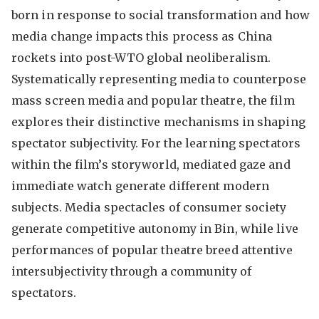
born in response to social transformation and how
media change impacts this process as China
rockets into post-WTO global neoliberalism.
Systematically representing media to counterpose
mass screen media and popular theatre, the film
explores their distinctive mechanisms in shaping
spectator subjectivity. For the learning spectators
within the film’s storyworld, mediated gaze and
immediate watch generate different modern
subjects. Media spectacles of consumer society
generate competitive autonomy in Bin, while live
performances of popular theatre breed attentive
intersubjectivity through a community of
spectators.