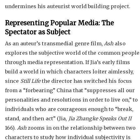
undermines his auteurist world building project.
Representing Popular Media: The
Spectator as Subject
As an auteur’s transmedial genre film,
Ash
also
explores the subjective world of the common people
through media representation. If Jia’s early films
build a world in which characters loiter aimlessly,
since
Still Life
the director has switched his focus
from a “forbearing” China that “suppresses all our
personalities and resolutions in order to live on,” to
individuals who are courageous enough to “break,
stand, and then act” (Jia,
Jia Zhangke Speaks Out II
166).
Ash
zooms in on the relationship between two
characters to study how individual subjectivity is