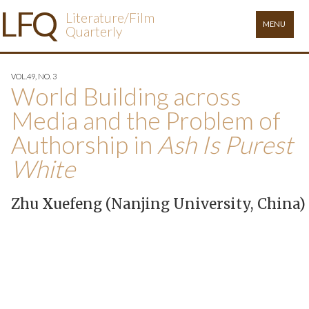
L
FQ
Literature/Film
MENU
Quarterly
VOL.49, NO. 3
World Building across
Media and the Problem of
Authorship in
Ash Is Purest
White
Zhu Xuefeng (Nanjing University, China)