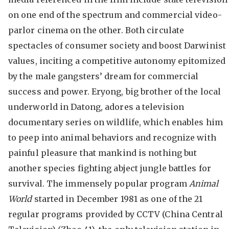
on one end of the spectrum and commercial video-
parlor cinema on the other. Both circulate
spectacles of consumer society and boost Darwinist
values, inciting a competitive autonomy epitomized
by the male gangsters’ dream for commercial
success and power. Eryong, big brother of the local
underworld in Datong, adores a television
documentary series on wildlife, which enables him
to peep into animal behaviors and recognize with
painful pleasure that mankind is nothing but
another species fighting abject jungle battles for
survival. The immensely popular program
Animal
World
started in December 1981 as one of the 21
regular programs provided by CCTV (China Central