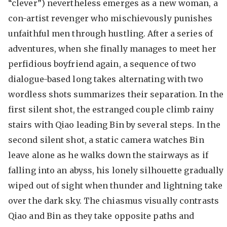
“clever”) nevertheless emerges as a new woman, a
con-artist revenger who mischievously punishes
unfaithful men through hustling. After a series of
adventures, when she finally manages to meet her
perfidious boyfriend again, a sequence of two
dialogue-based long takes alternating with two
wordless shots summarizes their separation. In the
first silent shot, the estranged couple climb rainy
stairs with Qiao leading Bin by several steps. In the
second silent shot, a static camera watches Bin
leave alone as he walks down the stairways as if
falling into an abyss, his lonely silhouette gradually
wiped out of sight when thunder and lightning take
over the dark sky. The chiasmus visually contrasts
Qiao and Bin as they take opposite paths and