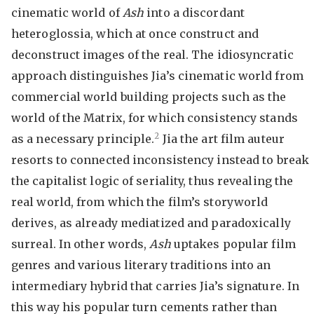
cinematic world of
Ash
into a discordant
heteroglossia, which at once construct and
deconstruct images of the real. The idiosyncratic
approach distinguishes Jia’s cinematic world from
commercial world building projects such as the
world of the Matrix, for which consistency stands
2
as a necessary principle.
Jia the art film auteur
resorts to connected inconsistency instead to break
the capitalist logic of seriality, thus revealing the
real world, from which the film’s storyworld
derives, as already mediatized and paradoxically
surreal. In other words,
Ash
uptakes popular film
genres and various literary traditions into an
intermediary hybrid that carries Jia’s signature. In
this way his popular turn cements rather than