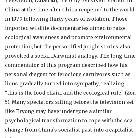
Television) (Zhao 41), the only television station in
China at the time after China reopened to the world
in 1979 following thirty years of isolation. Those
imported wildlife documentaries aimed to raise
ecological awareness and promote environmental
protection, but the personified jungle stories also
provoked a social Darwinist analogy. The long-time
commentator of this program described how his
personal disgust for ferocious carnivores such as
lions gradually turned into sympathy, realizing
“this is the food chain, and the ecological rule” (Zou
5). Many spectators sitting before the television set
like Eryong may have undergone a similar
psychological transformation to cope with the sea
change from China’s socialist past into a capitalist