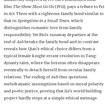
film
The Show Must Go On
(1952), pays a tribute to Fei
in Act Three with a righteous family bond similar to
that in
Springtime in a Small Town
, which
distinguishes romantic love from family
responsibility. Yet Bin’s runaway departure at the
end of
Ash
breaks the family bond and in contrast
reveals how Qiao’s ethical choice differs from a
typical female knight-errant resolution in Tang-
dynasty tales, where the heroine often disappears
eventually to detach herself from secular family
relations. The ending of
Ash
thus questions
melodramatic assumptions based on moral polarity
and poetic justice, proving that Jia’s world building
project hardly stops at a simple ethical message.