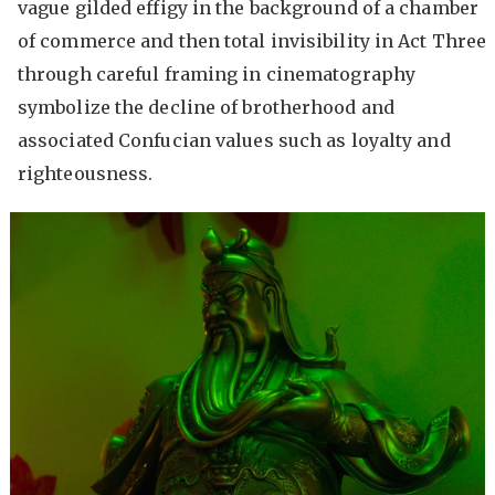
vague gilded effigy in the background of a chamber
of commerce and then total invisibility in Act Three
through careful framing in cinematography
symbolize the decline of brotherhood and
associated Confucian values such as loyalty and
righteousness.