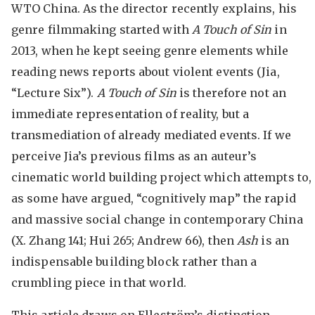
WTO China. As the director recently explains, his
genre filmmaking started with
A Touch of Sin
in
2013, when he kept seeing genre elements while
reading news reports about violent events (Jia,
“Lecture Six”).
A Touch of Sin
is therefore not an
immediate representation of reality, but a
transmediation of already mediated events. If we
perceive Jia’s previous films as an auteur’s
cinematic world building project which attempts to,
as some have argued, “cognitively map” the rapid
and massive social change in contemporary China
(X. Zhang 141; Hui 265; Andrew 66), then
Ash
is an
indispensable building block rather than a
crumbling piece in that world.