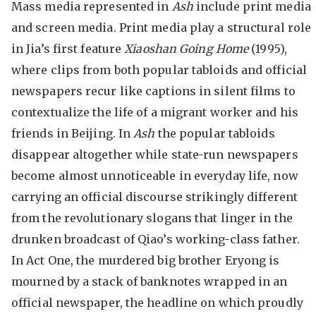
Mass media represented in
Ash
include print media
and screen media. Print media play a structural role
in Jia’s first feature
Xiaoshan Going Home
(1995),
where clips from both popular tabloids and official
newspapers recur like captions in silent films to
contextualize the life of a migrant worker and his
friends in Beijing. In
Ash
the popular tabloids
disappear altogether while state-run newspapers
become almost unnoticeable in everyday life, now
carrying an official discourse strikingly different
from the revolutionary slogans that linger in the
drunken broadcast of Qiao’s working-class father.
In Act One, the murdered big brother Eryong is
mourned by a stack of banknotes wrapped in an
official newspaper, the headline on which proudly