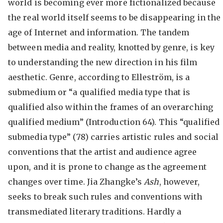
world is becoming ever more fictionalized because
the real world itself seems to be disappearing in the
age of Internet and information. The tandem
between media and reality, knotted by genre, is key
to understanding the new direction in his film
aesthetic. Genre, according to Elleström, is a
submedium or “a qualified media type that is
qualified also within the frames of an overarching
qualified medium” (Introduction 64). This “qualified
submedia type” (78) carries artistic rules and social
conventions that the artist and audience agree
upon, and it is prone to change as the agreement
changes over time. Jia Zhangke’s
Ash
, however,
seeks to break such rules and conventions with
transmediated literary traditions. Hardly a