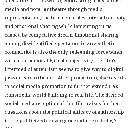
spectators in this world, contrasting mass screen
media and popular theatre through media
representation, the film celebrates intersubjectivity
and emotional sharing while lamenting ruins
caused by competitive dream. Emotional sharing
among dis-identified spectators in an aesthetic
community is also the only redeeming force when,
with a paradoxical lyrical subjectivity, the film’s
intermedial auteurism seems to give way to digital
pessimism in the end. After production,
Ash
resorts
to social media promotion to further extend Jia’s
transmedia world building in real life. The divided
social media reception of this film raises further
questions about the political efficacy of authorship
in the politicized convergence culture of today’s