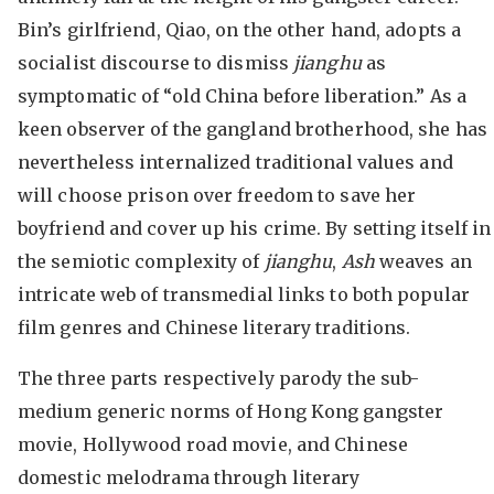
Bin’s girlfriend, Qiao, on the other hand, adopts a
socialist discourse to dismiss
jianghu
as
symptomatic of “old China before liberation.” As a
keen observer of the gangland brotherhood, she has
nevertheless internalized traditional values and
will choose prison over freedom to save her
boyfriend and cover up his crime. By setting itself in
the semiotic complexity of
jianghu
,
Ash
weaves an
intricate web of transmedial links to both popular
film genres and Chinese literary traditions.
The three parts respectively parody the sub-
medium generic norms of Hong Kong gangster
movie, Hollywood road movie, and Chinese
domestic melodrama through literary