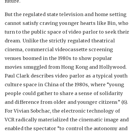
future.
But the regulated state television and home setting
cannot satisfy craving younger hearts like Bin, who
turn to the public space of video parlor to seek their
dream. Unlike the strictly regulated theatrical
cinema, commercial videocassette screening
venues boomed in the 1980s to show popular
movies smuggled from Hong Kong and Hollywood.
Paul Clark describes video parlor as a typical youth
culture space in China of the 1980s, where “young
people could gather to share a sense of solidarity
and difference from older and younger citizens” (6).
For Vivian Sobchac, the electronic technology of
VCR radically materialized the cinematic image and
enabled the spectator “to control the autonomy and