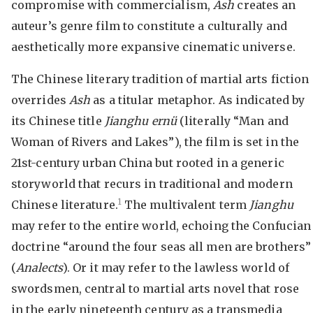
compromise with commercialism,
Ash
creates an
auteur’s genre film to constitute a culturally and
aesthetically more expansive cinematic universe.
The Chinese literary tradition of martial arts fiction
overrides
Ash
as a titular metaphor. As indicated by
its Chinese title
Jianghu ern
ü
(literally “Man and
Woman of Rivers and Lakes”), the film is set in the
21st-century urban China but rooted in a generic
storyworld that recurs in traditional and modern
1
Chinese literature.
The multivalent term
Jianghu
may refer to the entire world, echoing the Confucian
doctrine “around the four seas all men are brothers”
(
Analects
). Or it may refer to the lawless world of
swordsmen, central to martial arts novel that rose
in the early nineteenth century as a transmedia