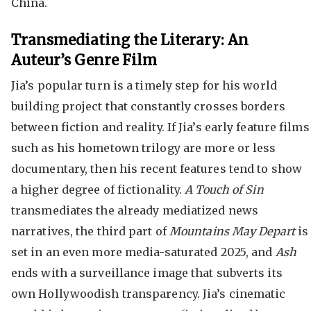
China.
Transmediating the Literary: An
Auteur’s Genre Film
Jia’s popular turn is a timely step for his world
building project that constantly crosses borders
between fiction and reality. If Jia’s early feature films
such as his hometown trilogy are more or less
documentary, then his recent features tend to show
a higher degree of fictionality.
A Touch of Sin
transmediates the already mediatized news
narratives, the third part of
Mountains May Depart
is
set in an even more media-saturated 2025, and
Ash
ends with a surveillance image that subverts its
own Hollywoodish transparency. Jia’s cinematic