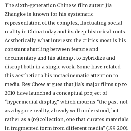
The sixth-generation Chinese film auteur Jia
Zhangke is known for his systematic
representation of the complex, fluctuating social
reality in China today and its deep historical roots.
Aesthetically, what interests the critics most is his
constant shuttling between feature and
documentary and his attempt to hybridize and
disrupt both in a single work. Some have related
this aesthetic to his metacinematic attention to
media. Rey Chow argues that Jia’s major films up to
2010 have launched a conceptual project of
“hypermedial display,” which mourns “the past not
as a bygone reality, already well understood, but
rather as a (re)collection, one that curates materials
in fragmented form from different media” (199-200).