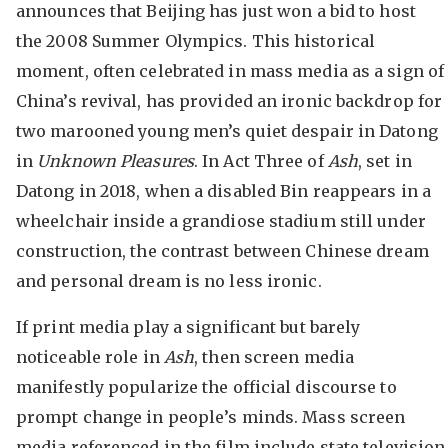
announces that Beijing has just won a bid to host
the 2008 Summer Olympics. This historical
moment, often celebrated in mass media as a sign of
China’s revival, has provided an ironic backdrop for
two marooned young men’s quiet despair in Datong
in
Unknown Pleasures
. In Act Three of
Ash
, set in
Datong in 2018, when a disabled Bin reappears in a
wheelchair inside a grandiose stadium still under
construction, the contrast between Chinese dream
and personal dream is no less ironic.
If print media play a significant but barely
noticeable role in
Ash
, then screen media
manifestly popularize the official discourse to
prompt change in people’s minds. Mass screen
media referenced in the film include state television