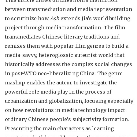
This article draws on Elleström’s distinction
between transmediation and media representation
to scrutinize how
Ash
extends Jia’s world building
project through media transformation. The film
transmediates Chinese literary traditions and
remixes them with popular film genres to build a
media-savvy, heteroglossic auteurist world that
historically addresses the complex social changes
in post-WTO neo-liberalizing China. The genre
mashup enables the auteur to investigate the
powerful role media play in the process of
urbanization and globalization, focusing especially
on how revolutions in media technology impact
ordinary Chinese people’s subjectivity formation.
Presenting the main characters as learning