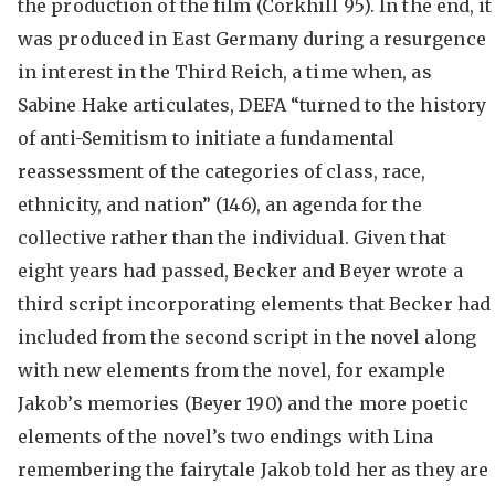
the production of the film (Corkhill 95). In the end, it
was produced in East Germany during a resurgence
in interest in the Third Reich, a time when, as
Sabine Hake articulates, DEFA “turned to the history
of anti-Semitism to initiate a fundamental
reassessment of the categories of class, race,
ethnicity, and nation” (146), an agenda for the
collective rather than the individual. Given that
eight years had passed, Becker and Beyer wrote a
third script incorporating elements that Becker had
included from the second script in the novel along
with new elements from the novel, for example
Jakob’s memories (Beyer 190) and the more poetic
elements of the novel’s two endings with Lina
remembering the fairytale Jakob told her as they are