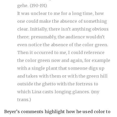
gehe. (190-191)
It was unclear to me for a long time, how
one could make the absence of something
clear. Initially, there isn’t anything obvious
there; presumably, the audience wouldn’t
even notice the absence of the color green.
Then it occurred to me, I could reference
the color green now and again, for example
with a single plant that someone digs up
and takes with them or with the green hill
outside the ghetto with the fortress to
which Lina casts longing glances. (my
trans.)
Beyer’s comments highlight how he used color to