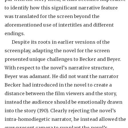
to identify how this significant narrative feature
was translated for the screen beyond the
aforementioned use of intertitles and different
endings.
Despite its roots in earlier versions of the
screenplay, adapting the novel for the screen
presented unique challenges to Becker and Beyer.
With respect to the novel’s narrative structure,
Beyer was adamant. He did not want the narrator
Becker had introduced in the novel to create a
distance between the film viewers and the story,
instead the audience should be emotionally drawn
into the story (190). Clearly rejecting the novel’s
intra-homodiegetic narrator, he instead allowed the
ever-present camera to supplant the novel’s