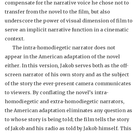
compensate for the narrative voice he chose not to
transfer from the novel to the film, but also
underscore the power of visual dimension of film to
serve an implicit narrative function in a cinematic
context.
The intra-homodiegetic narrator does not
appear in the American adaptation of the novel
either. In this version, Jakob serves both as the off-
screen narrator of his own story and as the subject
of the story the ever-present camera communicates
to viewers. By conflating the novel’s intra-
homodiegetic and extra-homodiegetic narrators,
the American adaptation eliminates any question as
to whose story is being told; the film tells the story
of Jakob and his radio as told by Jakob himself. This