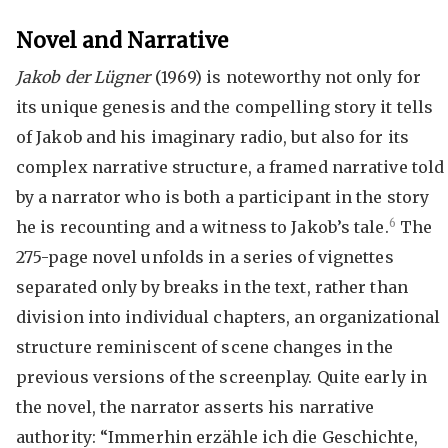
Novel and Narrative
Jakob der Lügner
(1969) is noteworthy not only for
its unique genesis and the compelling story it tells
of Jakob and his imaginary radio, but also for its
complex narrative structure, a framed narrative told
by a narrator who is both a participant in the story
6
he is recounting and a witness to Jakob’s tale.
The
275-page novel unfolds in a series of vignettes
separated only by breaks in the text, rather than
division into individual chapters, an organizational
structure reminiscent of scene changes in the
previous versions of the screenplay. Quite early in
the novel, the narrator asserts his narrative
authority: “Immerhin erzähle ich die Geschichte,