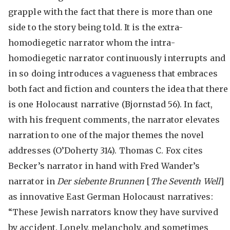
grapple with the fact that there is more than one
side to the story being told. It is the extra-
homodiegetic narrator whom the intra-
homodiegetic narrator continuously interrupts and
in so doing introduces a vagueness that embraces
both fact and fiction and counters the idea that there
is one Holocaust narrative (Bjornstad 56). In fact,
with his frequent comments, the narrator elevates
narration to one of the major themes the novel
addresses (O’Doherty 314). Thomas C. Fox cites
Becker’s narrator in hand with Fred Wander’s
narrator in
Der siebente Brunnen
[
The Seventh Well
]
as innovative East German Holocaust narratives:
“These Jewish narrators know they have survived
by accident. Lonely, melancholy, and sometimes