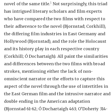
1
novel of the same title.
Not surprisingly, this triad
has intrigued literary scholars and film experts
who have compared the two films with respect to
their adherence to the novel (Bjornstad; Corkhill),
the differing film industries in East Germany and
Hollywood (Bjornstad), and the role the Holocaust
and its history play in each respective country
(Corkhill; Ó Dochartaigh). All paint the similarities
and differences between the two films with broad
strokes, mentioning either the lack of non-
omniscient narrator or the efforts to capture this
aspect of the novel through the use of intertitles in
the East German film and the intrusive narrator and
double ending in the American adaptation
(Bjornstad 61-62; Ó Dochartaigh 463; O’Doherty 314-