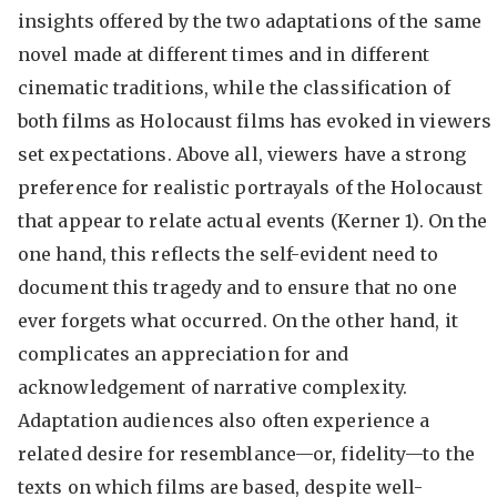
insights offered by the two adaptations of the same
novel made at different times and in different
cinematic traditions, while the classification of
both films as Holocaust films has evoked in viewers
set expectations. Above all, viewers have a strong
preference for realistic portrayals of the Holocaust
that appear to relate actual events (Kerner 1). On the
one hand, this reflects the self-evident need to
document this tragedy and to ensure that no one
ever forgets what occurred. On the other hand, it
complicates an appreciation for and
acknowledgement of narrative complexity.
Adaptation audiences also often experience a
related desire for resemblance—or, fidelity—to the
texts on which films are based, despite well-