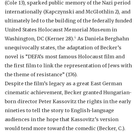
(Cole 13), sparked public memory of the Nazi period
internationally (Kapczynski and McGlothlin 2), and
ultimately led to the building of the federally funded
United States Holocaust Memorial Museum in
4
Washington, DC (Kerner 28).
As Daniela Berghahn
unequivocally states, the adaptation of Becker’s
novel is “DEFA’s most famous Holocaust film and
the first film to link the representation of Jews with
the theme of resistance” (176).
Despite the film’s legacy as a great East German
cinematic achievement, Becker granted Hungarian-
born director Peter Kassovitz the rights in the early
nineties to tell the story to English-language
audiences in the hope that Kassovitz’s version
would tend more toward the comedic (Becker, C.).