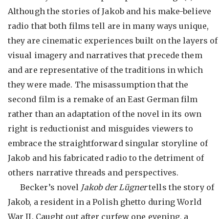
Although the stories of Jakob and his make-believe
radio that both films tell are in many ways unique,
they are cinematic experiences built on the layers of
visual imagery and narratives that precede them
and are representative of the traditions in which
they were made. The misassumption that the
second film is a remake of an East German film
rather than an adaptation of the novel in its own
right is reductionist and misguides viewers to
embrace the straightforward singular storyline of
Jakob and his fabricated radio to the detriment of
others narrative threads and perspectives.
Becker’s novel
Jakob der Lügner
tells the story of
Jakob, a resident in a Polish ghetto during World
War II. Caught out after curfew one evening, a