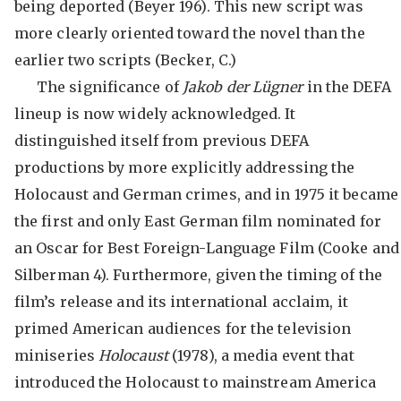
being deported (Beyer 196). This new script was
more clearly oriented toward the novel than the
earlier two scripts (Becker, C.)
The significance of
Jakob der Lügner
in the DEFA
lineup is now widely acknowledged. It
distinguished itself from previous DEFA
productions by more explicitly addressing the
Holocaust and German crimes, and in 1975 it became
the first and only East German film nominated for
an Oscar for Best Foreign-Language Film (Cooke and
Silberman 4). Furthermore, given the timing of the
film’s release and its international acclaim, it
primed American audiences for the television
miniseries
Holocaust
(1978), a media event that
introduced the Holocaust to mainstream America