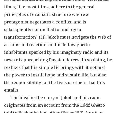
films, like most films, adhere to the general
principles of dramatic structure where a
protagonist negotiates a conflict, and is
subsequently compelled to undergo a
transformation” (31). Jakob must navigate the web of
actions and reactions of his fellow ghetto
inhabitants sparked by his imaginary radio and its
news of approaching Russian forces. In so doing, he
realizes that his simple lie brings with it not just
the power to instill hope and sustain life, but also
the responsibility for the lives of others that this
entails.
The idea for the story of Jakob and his radio
originates from an account from the Łódź Ghetto
told to Becker by his father (Beyer 180). A unique