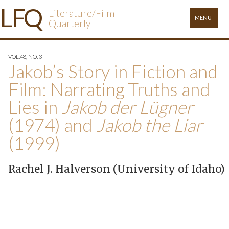
×
L
FQ
Literature/Film
MENU
Quarterly
VOL.48, NO. 3
Jakob’s Story in Fiction and
Film: Narrating Truths and
Lies in
Jakob der Lügner
(1974) and
Jakob the Liar
(1999)
Rachel J. Halverson (University of Idaho)