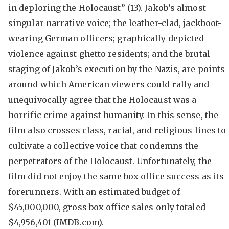
in deploring the Holocaust” (13). Jakob’s almost
singular narrative voice; the leather-clad, jackboot-
wearing German officers; graphically depicted
violence against ghetto residents; and the brutal
staging of Jakob’s execution by the Nazis, are points
around which American viewers could rally and
unequivocally agree that the Holocaust was a
horrific crime against humanity. In this sense, the
film also crosses class, racial, and religious lines to
cultivate a collective voice that condemns the
perpetrators of the Holocaust. Unfortunately, the
film did not enjoy the same box office success as its
forerunners. With an estimated budget of
$45,000,000, gross box office sales only totaled
$4,956,401 (IMDB.com).