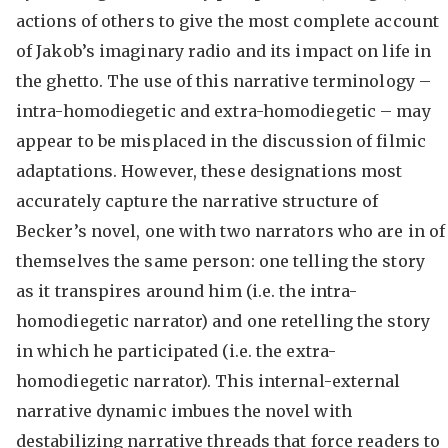
actions of others to give the most complete account
of Jakob’s imaginary radio and its impact on life in
the ghetto. The use of this narrative terminology –
intra-homodiegetic and extra-homodiegetic – may
appear to be misplaced in the discussion of filmic
adaptations. However, these designations most
accurately capture the narrative structure of
Becker’s novel, one with two narrators who are in of
themselves the same person: one telling the story
as it transpires around him (i.e. the intra-
homodiegetic narrator) and one retelling the story
in which he participated (i.e. the extra-
homodiegetic narrator). This internal-external
narrative dynamic imbues the novel with
destabilizing narrative threads that force readers to