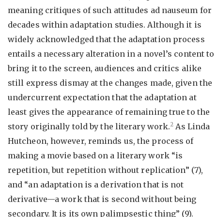
meaning critiques of such attitudes ad nauseum for
decades within adaptation studies. Although it is
widely acknowledged that the adaptation process
entails a necessary alteration in a novel’s content to
bring it to the screen, audiences and critics alike
still express dismay at the changes made, given the
undercurrent expectation that the adaptation at
least gives the appearance of remaining true to the
2
story originally told by the literary work.
As Linda
Hutcheon, however, reminds us, the process of
making a movie based on a literary work “is
repetition, but repetition without replication” (7),
and “an adaptation is a derivation that is not
derivative—a work that is second without being
secondary. It is its own palimpsestic thing” (9).