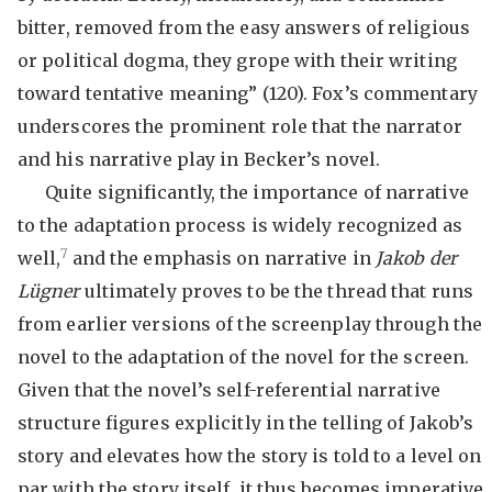
bitter, removed from the easy answers of religious
or political dogma, they grope with their writing
toward tentative meaning” (120). Fox’s commentary
underscores the prominent role that the narrator
and his narrative play in Becker’s novel.
Quite significantly, the importance of narrative
to the adaptation process is widely recognized as
7
well,
and the emphasis on narrative in
Jakob der
Lügner
ultimately proves to be the thread that runs
from earlier versions of the screenplay through the
novel to the adaptation of the novel for the screen.
Given that the novel’s self-referential narrative
structure figures explicitly in the telling of Jakob’s
story and elevates how the story is told to a level on
par with the story itself, it thus becomes imperative