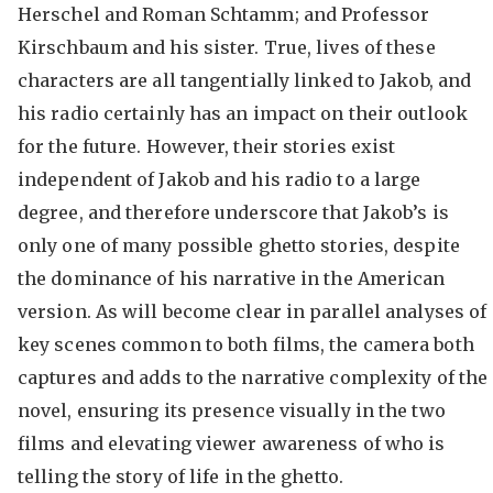
Herschel and Roman Schtamm; and Professor
Kirschbaum and his sister. True, lives of these
characters are all tangentially linked to Jakob, and
his radio certainly has an impact on their outlook
for the future. However, their stories exist
independent of Jakob and his radio to a large
degree, and therefore underscore that Jakob’s is
only one of many possible ghetto stories, despite
the dominance of his narrative in the American
version. As will become clear in parallel analyses of
key scenes common to both films, the camera both
captures and adds to the narrative complexity of the
novel, ensuring its presence visually in the two
films and elevating viewer awareness of who is
telling the story of life in the ghetto.