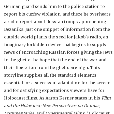
German guard sends him to the police station to
report his curfew violation, and there he overhears
a radio report about Russian troops approaching
Bezanika. Just one snippet of information from the
outside world plants the seed for Jakob’s radio, an
imaginary forbidden device that begins to supply
news of encroaching Russian forces giving the Jews
in the ghetto the hope that the end of the war and
their liberation from the ghetto are nigh. This
storyline supplies all the standard elements
essential for a successful adaptation for the screen
and for satisfying expectations viewers have for
Holocaust films. As Aaron Kerner states in his
Film
and the Holocaust: New Perspectives on Dramas,
Documentaries, and Experimental Films
, “Holocaust