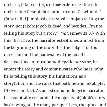
nicht er, Jakob ist tot, und außerdem erzähle ich
nicht seine Geschichte, sondern eine Geschichte”
(“After all,
I
[emphasis in translation]am telling the
story, not Jakob: Jakob is dead, and besides, I’m not
telling his story but a story”; 44; Vennewitz 33). With
this directive, the narrator establishes almost from
the beginning of the story that the subject of his
narration and the namesake of the novel is
deceased. As an intra-homodiegetic narrator, he
enters the story and communicates who he is, why
he is telling this story, his limitations as a
storyteller, and the roles that both he and Jakob play
(Halverson 455). As an extra-homodiegetic narrator,
he essentially recounts the majority of Jakob’s story
by drawing on the many perspectives, thoughts, and