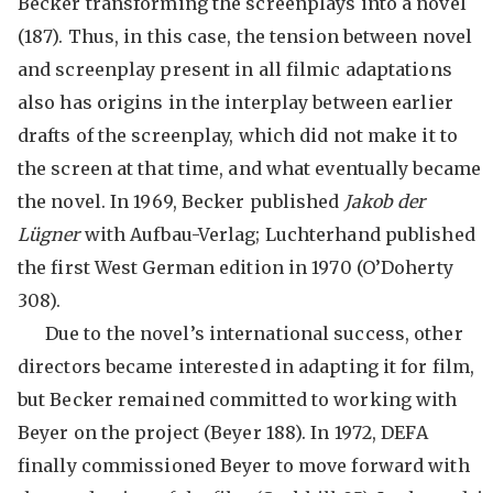
Becker transforming the screenplays into a novel
(187). Thus, in this case, the tension between novel
and screenplay present in all filmic adaptations
also has origins in the interplay between earlier
drafts of the screenplay, which did not make it to
the screen at that time, and what eventually became
the novel. In 1969, Becker published
Jakob der
Lügner
with Aufbau-Verlag; Luchterhand published
the first West German edition in 1970 (O’Doherty
308).
Due to the novel’s international success, other
directors became interested in adapting it for film,
but Becker remained committed to working with
Beyer on the project (Beyer 188). In 1972, DEFA
finally commissioned Beyer to move forward with