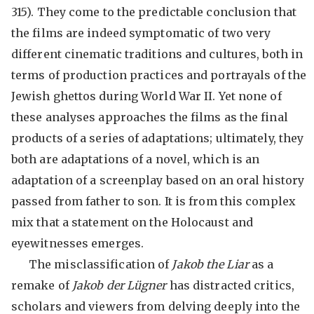
315). They come to the predictable conclusion that
the films are indeed symptomatic of two very
different cinematic traditions and cultures, both in
terms of production practices and portrayals of the
Jewish ghettos during World War II. Yet none of
these analyses approaches the films as the final
products of a series of adaptations; ultimately, they
both are adaptations of a novel, which is an
adaptation of a screenplay based on an oral history
passed from father to son. It is from this complex
mix that a statement on the Holocaust and
eyewitnesses emerges.
The misclassification of
Jakob the Liar
as a
remake of
Jakob der Lügner
has distracted critics,
scholars and viewers from delving deeply into the