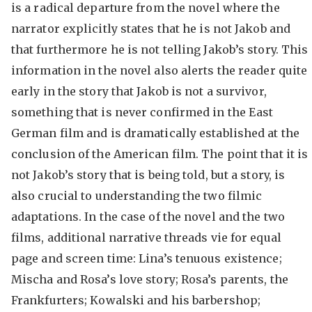
is a radical departure from the novel where the
narrator explicitly states that he is not Jakob and
that furthermore he is not telling Jakob’s story. This
information in the novel also alerts the reader quite
early in the story that Jakob is not a survivor,
something that is never confirmed in the East
German film and is dramatically established at the
conclusion of the American film. The point that it is
not Jakob’s story that is being told, but a story, is
also crucial to understanding the two filmic
adaptations. In the case of the novel and the two
films, additional narrative threads vie for equal
page and screen time: Lina’s tenuous existence;
Mischa and Rosa’s love story; Rosa’s parents, the
Frankfurters; Kowalski and his barbershop;