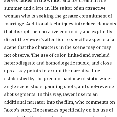
serves latkes in the winter and ice cream in the
summer and a late-in-life suitor of an attractive
woman who is seeking the greater commitment of
marriage. Additional techniques introduce elements
that disrupt the narrative continuity and explicitly
direct the viewer’s attention to specific aspects of a
scene that the characters in the scene may or may
not observe. The use of color, linked and overlaid
heterodiegetic and homodiegetic music, and close-
ups at key points interrupt the narrative line
established by the predominant use of static wide-
angle scene shots, panning shots, and shot-reverse
shot segments. In this way, Beyer inserts an
additional narrator into the film, who comments on
Jakob’s story. He remarks specifically on his use of