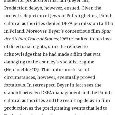
slated for production that fall (Beyer 183).
Production delays, however, ensued. Given the
project’s depiction of Jews in Polish ghettos, Polish
cultural authorities denied DEFA permission to film
in Poland. Moreover, Beyer’s contentious film
Spur
der Steine
(
Trace of Stones
; 1965) resulted in his loss
of directorial rights, since he refused to
acknowledge that he had made a film that was
damaging to the country’s socialist regime
(Heiduschke 112). This unfortunate set of
circumstances, however, eventually proved
fortuitous. In retrospect, Beyer in fact sees the
standoff between DEFA management and the Polish
cultural authorities and the resulting delay in film
production as the precipitating events that led to