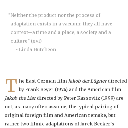
“Neither the product nor the process of
adaptation exists in a vacuum: they all have
context—a time and a place, a society and a
culture” (xvi).
- Linda Hutcheon
T
he East German film
Jakob der Lügner
directed
by Frank Beyer (1974) and the American film
Jakob the Liar
directed by Peter Kassovitz (1999) are
not, as many often assume, the typical pairing of
original foreign film and American remake, but
rather two filmic adaptations of Jurek Becker’s