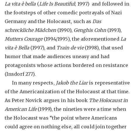
La vita
è bella
(
Life Is Beautiful
; 1997) and followed in
the footsteps of other comedic portrayals of Nazi
Germany and the Holocaust, such as
Das
schreckliche Mädchen
(1990),
Genghis Cohn
(1993),
Mutters Courage
(1994/1995), the aforementioned
La
vita
è Bella
(1997), and
Train de vie
(1998), that used
humor that made audiences uneasy and had
protagonists whose actions bordered on resistance
(Insdorf 277).
In many respects,
Jakob the Liar
is representative
of the Americanization of the Holocaust at that time.
As Peter Novick argues in his book
The Holocaust in
American Life
(1999), the nineties were a time when
the Holocaust was “the point where Americans
could agree on nothing else, all could join together