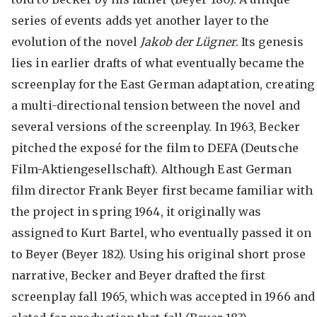
series of events adds yet another layer to the
evolution of the novel
Jakob der Lügner
. Its genesis
lies in earlier drafts of what eventually became the
screenplay for the East German adaptation, creating
a multi-directional tension between the novel and
several versions of the screenplay. In 1963, Becker
pitched the exposé for the film to DEFA (Deutsche
Film-Aktiengesellschaft). Although East German
film director Frank Beyer first became familiar with
the project in spring 1964, it originally was
assigned to Kurt Bartel, who eventually passed it on
to Beyer (Beyer 182). Using his original short prose
narrative, Becker and Beyer drafted the first
screenplay fall 1965, which was accepted in 1966 and