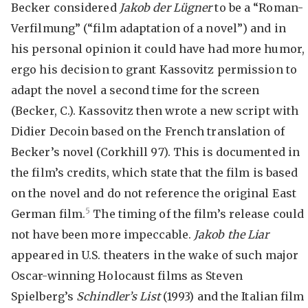
Becker considered
Jakob der Lügner
to be a “Roman-
Verfilmung” (“film adaptation of a novel”) and in
his personal opinion it could have had more humor,
ergo his decision to grant Kassovitz permission to
adapt the novel a second time for the screen
(Becker, C.). Kassovitz then wrote a new script with
Didier Decoin based on the French translation of
Becker’s novel (Corkhill 97). This is documented in
the film’s credits, which state that the film is based
on the novel and do not reference the original East
5
German film.
The timing of the film’s release could
not have been more impeccable.
Jakob the Liar
appeared in U.S. theaters in the wake of such major
Oscar-winning Holocaust films as Steven
Spielberg’s
Schindler’s List
(1993) and the Italian film