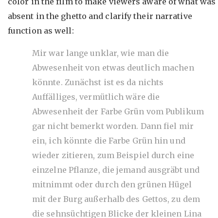
color in the film to make viewers aware of what was
absent in the ghetto and clarify their narrative
function as well:
Mir war lange unklar, wie man die
Abwesenheit von etwas deutlich machen
könnte. Zunächst ist es da nichts
Auffälliges, vermütlich wäre die
Abwesenheit der Farbe Grün vom Publikum
gar nicht bemerkt worden. Dann fiel mir
ein, ich könnte die Farbe Grün hin und
wieder zitieren, zum Beispiel durch eine
einzelne Pflanze, die jemand ausgräbt und
mitnimmt oder durch den grünen Hügel
mit der Burg außerhalb des Gettos, zu dem
die sehnsüchtigen Blicke der kleinen Lina