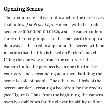
Opening Scenes
The first minutes of each film anchor the narratives
that follow.
Jakob der Lügner
opens with the credit
sequence (00:00:00-00:01:32); a static camera offers
three different glimpses of the courtyard through a
doorway as the credits appear on the screen with no
mention that the film is based on Becker’s novel.
Using the doorway to frame the courtyard, the
camera limits the perspective to one third of the
courtyard and surrounding apartment building; the
scene is void of people. The other two thirds of the
screen are dark, creating a backdrop for the credits
(see Figure 1). Thus, from the beginning, the camera
overtly establishes for the viewer its ability to limit