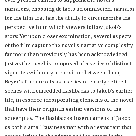
narrators, choosing de facto an omniscient narrator
for the film that has the ability to circumscribe the
perspective from which viewers follow Jakob’s
story. Yet upon closer examination, several aspects
of the film capture the novel’s narrative complexity
far more than previously has been acknowledged.
Just as the novel is composed of a series of distinct
vignettes with nary a transition between them,
Beyer’s film unrolls as a series of clearly defined
scenes with embedded flashbacks to Jakob’s earlier
life, in essence incorporating elements of the novel
that have their origin in earlier versions of the
screenplay. The flashbacks insert cameos of Jakob
as both a small businessman with a restaurant that